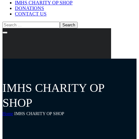
IMHS CHARITY OP SHOP
DONATIONS
CONTACT US
IMHS CHARITY OP
SHOP
Home
IMHS CHARITY OP SHOP