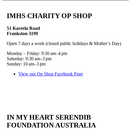
IMHS CHARITY OP SHOP
51 Kareela Road
Frankston 3199
Open 7 days a week (closed public holidays & Mother’s Day)
Monday – Friday: 9:30 am–4 pm
Saturday: 9:30 am–3 pm
Sunday: 10 am–3 pm
View our Op Shop Facebook Page
IN MY HEART SERENDIB
FOUNDATION AUSTRALIA