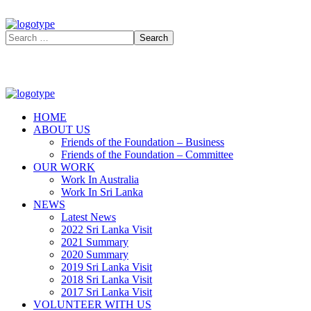
HOME
ABOUT US
Friends of the Foundation – Business
Friends of the Foundation – Committee
OUR WORK
Work In Australia
Work In Sri Lanka
NEWS
Latest News
2022 Sri Lanka Visit
2021 Summary
2020 Summary
2019 Sri Lanka Visit
2018 Sri Lanka Visit
2017 Sri Lanka Visit
VOLUNTEER WITH US