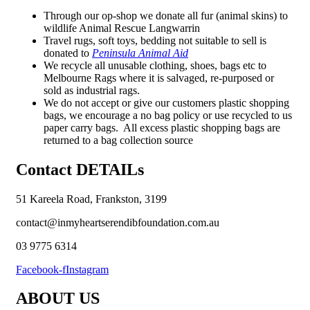
Through our op-shop we donate all fur (animal skins) to
wildlife Animal Rescue Langwarrin
Travel rugs, soft toys, bedding not suitable to sell is
donated to
Peninsula Animal Aid
We recycle all unusable clothing, shoes, bags etc to
Melbourne Rags where it is salvaged, re-purposed or
sold as industrial rags.
We do not accept or give our customers plastic shopping
bags, we encourage a no bag policy or use recycled to us
paper carry bags. All excess plastic shopping bags are
returned to a bag collection source
Contact DETAILs
51 Kareela Road, Frankston, 3199
contact@inmyheartserendibfoundation.com.au
03 9775 6314
Facebook-f
Instagram
ABOUT US